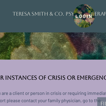
Teresa Smith & Co. Psychothera
LOGIN
r Instances of Crisis or Emergen
u are a client or person in crisis or requiring immedia
rt please contact your family physician, go to the
F