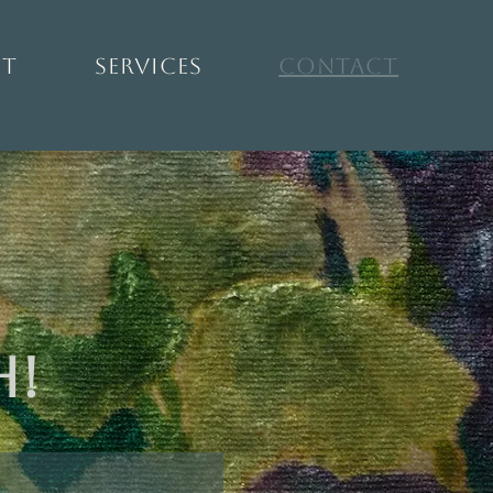
ut
Services
Contact
h!