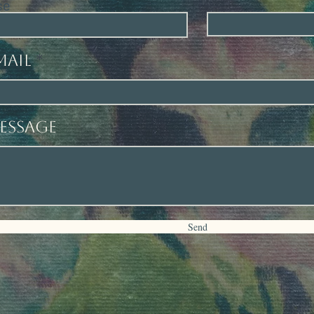
se
mail
essage
Send