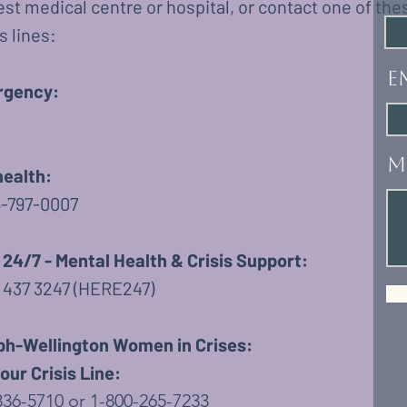
st medical centre or hospital, or contact one of the
s lines:
E
gency:
M
health:
6-797-0007
 24/7 - Mental Health & Crisis Support:
4 437 3247 (HERE247)
ph-Wellington Women in Crises:
ur Crisis Line:
836-5710 or 1-800-265-7233